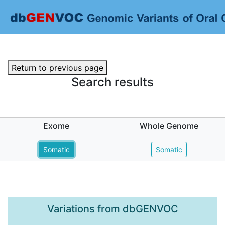
Return to previous page
Search results
Exome
Whole Genome
Somatic
Somatic
Variations from dbGENVOC