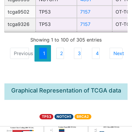
esm15546
TP53
7157
OSCC_GB
tcga9502
TP53
7157
OT-TC
esm15520
NOTCH1
4851
OSCC_GB
tcga9326
TP53
7157
OT-TC
esm15463
TP53
7157
OSCC_GB
tcga9082
TP53
7157
OT-TC
Showing 1 to 100 of 305 entries
esm15364
TP53
7157
OSCC_GB
tcga881
TP53
7157
OT-TC
Previous
1
2
3
4
Next
esm15353
NOTCH1
4851
OSCC_GB
tcga8501
TP53
7157
OT-TC
esm15213
TP53
7157
OSCC_GB
tcga8287
TP53
7157
OT-TC
esm15187
NOTCH1
4851
OSCC_GB
tcga813
TP53
7157
OT-TC
Graphical Representation of TCGA data
esm15163
TP53
7157
OSCC_GB
tcga8094
TP53
7157
OT-TC
esm15075
TP53
7157
OSCC_GB
tcga8093
TP53
7157
OT-TC
TP53
NOTCH1
BRCA2
esm15017
TP53
7157
OSCC_GB
tcga7904
TP53
7157
OT-TC
Variant Type (BM-TCGA)
SNV Class (BM-TCGA)
Variant Class Coding (BM-TCGA)
esm14900
TP53
7157
OSCC_GB
28
80
Missense
24
Nonsense