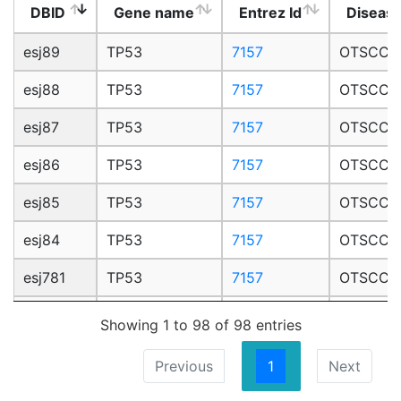
DBID
Gene name
Entrez Id
Diseas
esm12120
TP53
7157
OSCC_GB
tcga569
TP53
7157
OT-TC
DBID
Gene name
Entrez Id
Diseas
esj89
TP53
7157
OTSCC
esm11945
TP53
7157
OSCC_GB
tcga56
TP53
7157
OT-TC
esj88
TP53
7157
OTSCC
esm11554
TP53
7157
OSCC_GB
tcga5573
TP53
7157
OT-TC
esj87
TP53
7157
OTSCC
esm11502
TP53
7157
OSCC_GB
tcga55
TP53
7157
OT-TC
esj86
TP53
7157
OTSCC
esm11413
TP53
7157
OSCC_GB
tcga541
NOTCH1
4851
OT-TC
esj85
TP53
7157
OTSCC
esm11318
TP53
7157
OSCC_GB
tcga5317
TP53
7157
OT-TC
esj84
TP53
7157
OTSCC
esm10904
TP53
7157
OSCC_GB
tcga5153
TP53
7157
OT-TC
esj781
TP53
7157
OTSCC
esm10715
NOTCH1
4851
OSCC_GB
tcga5076
TP53
7157
OT-TC
esj780
TP53
7157
OTSCC
esm10589
TP53
7157
OSCC_GB
Showing 1 to 98 of 98 entries
tcga5042
NOTCH1
4851
OT-TC
esj707
NOTCH1
4851
OTSCC
esm10309
TP53
7157
OSCC_GB
Previous
1
Next
tcga4774
NOTCH1
4851
OT-TC
esj706
NOTCH1
4851
OTSCC
esm10119
TP53
7157
OSCC_GB