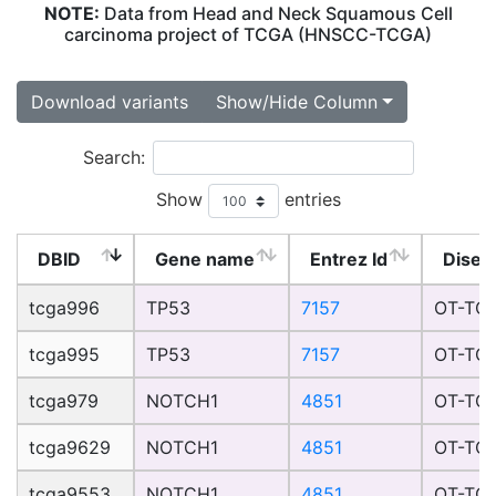
esm16729
TP53
7157
OSCC_GB
NOTE:
Data from Head and Neck Squamous Cell
carcinoma project of TCGA (HNSCC-TCGA)
esm16627
TP53
7157
OSCC_GB
Download variants
Show/Hide Column
esm16569
TP53
7157
OSCC_GB
esm16179
TP53
7157
OSCC_GB
Search:
esm16178
TP53
7157
OSCC_GB
Show
entries
esm16002
TP53
7157
OSCC_GB
DBID
Gene name
Entrez Id
Disea
esm15860
TP53
7157
OSCC_GB
DBID
Gene name
Entrez Id
Disea
tcga996
TP53
7157
OT-TC
esm15788
TP53
7157
OSCC_GB
tcga995
TP53
7157
OT-TC
esm15733
TP53
7157
OSCC_GB
tcga979
NOTCH1
4851
OT-TC
esm15677
TP53
7157
OSCC_GB
tcga9629
NOTCH1
4851
OT-TC
esm15604
TP53
7157
OSCC_GB
tcga9553
NOTCH1
4851
OT-TC