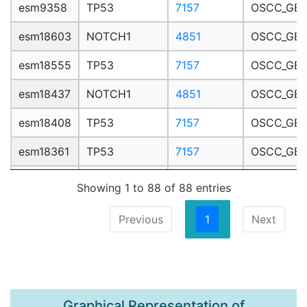
esm9358
TP53
7157
OSCC_GB
esm18603
NOTCH1
4851
OSCC_GB
esm18555
TP53
7157
OSCC_GB
esm18437
NOTCH1
4851
OSCC_GB
esm18408
TP53
7157
OSCC_GB
esm18361
TP53
7157
OSCC_GB
esm18312
TP53
7157
OSCC_GB
Showing 1 to 88 of 88 entries
esm18311
TP53
7157
OSCC_GB
Previous
1
Next
esm18235
TP53
7157
OSCC_GB
esm18234
TP53
7157
OSCC_GB
esm18167
TP53
7157
OSCC_GB
Graphical Representation of