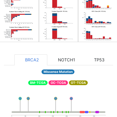
60
20
Frame Shift Del
tcga7903
TP53
7157
OT-TC
% ↑
% ↑
Splice Site
16
Frame Shift Ins
40
12
Silent
8
In Frame Del
20
In Frame Ins
4
0
0
0
5
10
15
20
25
30
35
40
45
50
55
60
esm14831
TP53
7157
OSCC_GB
SNP
DEL
INS
C>T
G>A
C>A
G>T
C>G
G>C
T>A
A>T
T>C
A>G
T>G
A>C
% →
Variant Type (OC-TCGA)
SNV Class (OC-TCGA)
Variant Class Coding (OC-TCGA)
tcga7712
TP53
7157
OT-TC
80
20
Missense
16
Nonsense
60
Frame Shift Del
12
% ↑
% ↑
Splice Site
40
Frame Shift Ins
esm14676
TP53
7157
OSCC_GB
8
Silent
20
In Frame Del
4
In Frame Ins
tcga7681
BRCA2
675
OT-TC
0
0
0
5
10
15
20
25
30
35
40
45
50
SNP
DEL
INS
C>T
G>A
C>A
G>T
C>G
G>C
T>A
A>T
T>C
A>G
T>G
A>C
% →
Variant Type (OT-TCGA)
SNV Class (OT-TCGA)
Variant Class Coding (OT-TCGA)
40
80
Missense
esm14519
TP53
7157
OSCC_GB
Nonsense
30
60
Frame Shift Del
% ↑
% ↑
Splice Site
20
tcga7501
TP53
7157
OT-TC
Frame Shift Ins
40
Silent
10
In Frame Del
20
In Frame Ins
0
0
0
5
10
15
20
25
30
35
40
45
50
55
60
SNP
DEL
INS
C>T
G>A
C>A
G>T
C>G
G>C
T>A
A>T
T>C
A>G
T>G
A>C
% →
esm14426
NOTCH1
4851
OSCC_GB
tcga7244
TP53
7157
OT-TC
esm14317
TP53
7157
OSCC_GB
tcga717
TP53
7157
OT-TC
BRCA2
NOTCH1
TP53
esm14316
TP53
7157
OSCC_GB
tcga7129
TP53
7157
OT-TC
Missense Mutation
esm14288
TP53
7157
OSCC_GB
tcga6955
TP53
7157
OT-TC
BM-TCGA
OC-TCGA
OT-TCGA
esm14182
TP53
7157
OSCC_GB
tcga689
NOTCH1
4851
OT-TC
esm13411
TP53
7157
OSCC_GB
tcga6755
TP53
7157
OT-TC
esm13410
TP53
7157
OSCC_GB
tcga6325
TP53
7157
OT-TC
0
500
1000
1500
2000
2500
3000