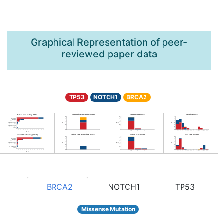
tcga4632
TP53
7157
OT-TC
esj705
NOTCH1
4851
OTSCC
esm10003
TP53
7157
OSCC_GB
tcga46228
TP53
7157
OC-TC
esj704
NOTCH1
4851
OTSCC
Graphical Representation of peer-
tcga46227
TP53
7157
OC-TC
reviewed paper data
esj703
NOTCH1
4851
OTSCC
tcga46057
TP53
7157
OC-TC
esj702
NOTCH1
4851
OTSCC
tcga46056
TP53
7157
OC-TC
esj6675
TP53
7157
OTSCC
TP53
NOTCH1
BRCA2
tcga45633
NOTCH1
4851
OC-TC
esj6674
TP53
7157
OTSCC
Variant Class Non-coding (OSCC)
Variant Type (OSCC)
SNV Class (OSCC)
Variant Class Coding (OSCC)
10
100
28
Missense
8
80
24
Nonsense
20
Splice Site
6
60
% ↑
% ↑
% ↑
Frame Shift Del
16
In Frame Del
4
40
12
tcga45432
TP53
7157
OC-TC
Frame Shift Ins
8
In Frame Ins
2
20
Silent
4
0
0
0
0
5
10
15
20
25
30
35
40
45
50
55
60
Intron
SNP
DEL
INS
C>T
G>A
C>A
G>T
C>G
G>C
T>A
A>T
T>C
A>G
T>G
A>C
% →
esj6673
TP53
7157
OTSCC
Variant Class Non-coding (OTSCC)
Variant Type (OTSCC)
SNV Class (OTSCC)
Variant Class Coding (OTSCC)
10
50
80
Missense
8
40
Nonsense
60
Splice Site
6
30
% ↑
% ↑
% ↑
Frame Shift Del
In Frame Del
40
4
20
tcga45431
TP53
7157
OC-TC
Frame Shift Ins
In Frame Ins
20
2
10
Silent
0
0
0
0
5
10
15
20
25
30
35
40
45
50
55
60
65
70
Intron
SNP
DEL
INS
C>T
G>A
C>A
G>T
C>G
G>C
T>A
A>T
T>C
A>G
T>G
A>C
% →
esj6672
TP53
7157
OTSCC
tcga45064
TP53
7157
OC-TC
esj6671
TP53
7157
OTSCC
BRCA2
NOTCH1
TP53
tcga44437
TP53
7157
OC-TC
esj6670
TP53
7157
OTSCC
Missense Mutation
tcga4418
TP53
7157
OT-TC