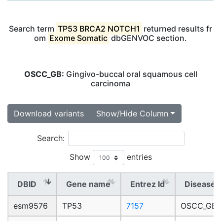
Search term
TP53 BRCA2 NOTCH1
returned results fr
om
Exome Somatic
dbGENVOC section.
OSCC_GB:
Gingivo-buccal oral squamous cell
carcinoma
Download variants
Show/Hide Column
Search:
Show
entries
DBID
Gene name
Entrez Id
Disease
DBID
Gene name
Entrez Id
Disease
esm9576
TP53
7157
OSCC_GB