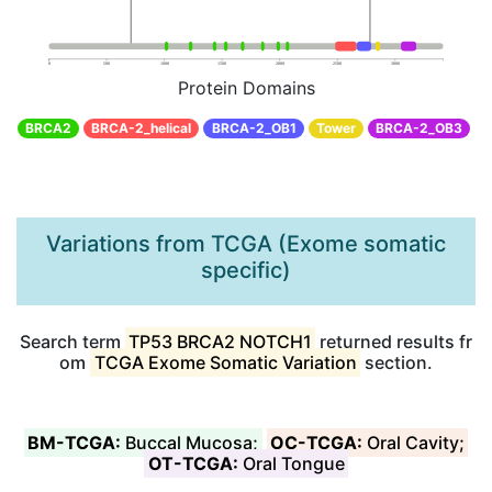
esm17331
TP53
7157
OSCC_GB
0
500
1000
1500
2000
2500
3000
Protein Domains
esm17268
TP53
7157
OSCC_GB
BRCA2
BRCA-2_helical
BRCA-2_OB1
Tower
BRCA-2_OB3
esm17223
TP53
7157
OSCC_GB
esm17151
TP53
7157
OSCC_GB
esm17002
TP53
7157
OSCC_GB
Variations from TCGA (Exome somatic
specific)
esm17001
TP53
7157
OSCC_GB
esm16977
TP53
7157
OSCC_GB
Search term
TP53 BRCA2 NOTCH1
returned results fr
om
TCGA Exome Somatic Variation
section.
esm16919
TP53
7157
OSCC_GB
esm16795
TP53
7157
OSCC_GB
BM-TCGA:
Buccal Mucosa;
OC-TCGA:
Oral Cavity;
esm16789
NOTCH1
4851
OSCC_GB
OT-TCGA:
Oral Tongue