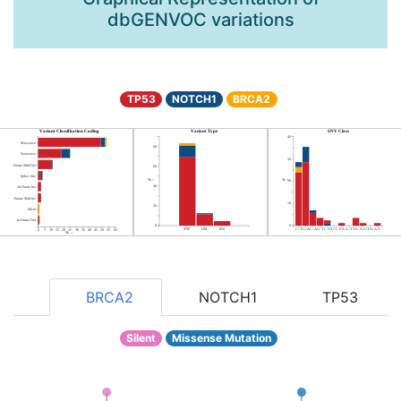
dbGENVOC variations
esm18088
TP53
7157
OSCC_GB
esm18012
TP53
7157
OSCC_GB
esm17911
TP53
7157
OSCC_GB
TP53
NOTCH1
BRCA2
esm17869
TP53
7157
OSCC_GB
Variant Classification Coding
Variant Type
SNV Class
40
Missense
80
Nonsense
30
Frame Shift Del
esm17688
TP53
7157
OSCC_GB
60
Splice Site
% ↑
% ↑
20
40
In Frame Ins
Frame Shift Ins
esm17651
TP53
7157
OSCC_GB
10
20
Silent
In Frame Del
0
0
SNP
DEL
INS
C>T
G>A
C>A
G>T
C>G
G>C
T>A
A>T
T>C
A>G
T>G
A>C
0
5
10
15
20
25
30
35
40
45
50
55
60
% →
esm17549
TP53
7157
OSCC_GB
esm17506
NOTCH1
4851
OSCC_GB
BRCA2
NOTCH1
TP53
esm17482
TP53
7157
OSCC_GB
Silent
Missense Mutation
esm17429
TP53
7157
OSCC_GB
esm17359
TP53
7157
OSCC_GB