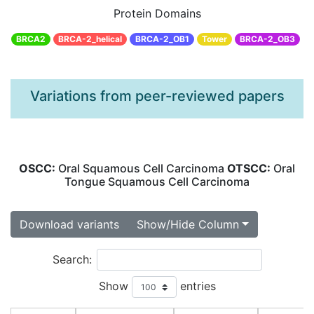
esm13217
BRCA2
675
OSCC_GB
Protein Domains
tcga632
TP53
7157
OT-TC
esm13216
BRCA2
675
OSCC_GB
BRCA2
BRCA-2_helical
BRCA-2_OB1
Tower
BRCA-2_OB3
tcga631
TP53
7157
OT-TC
esm12823
TP53
7157
OSCC_GB
tcga6139
TP53
7157
OT-TC
Variations from peer-reviewed papers
esm12670
TP53
7157
OSCC_GB
tcga6071
TP53
7157
OT-TC
esm12622
NOTCH1
4851
OSCC_GB
tcga5978
TP53
7157
OT-TC
esm12594
TP53
7157
OSCC_GB
tcga5977
TP53
7157
OT-TC
OSCC:
Oral Squamous Cell Carcinoma
OTSCC:
Oral
Tongue Squamous Cell Carcinoma
esm12534
TP53
7157
OSCC_GB
tcga5874
TP53
7157
OT-TC
esm12533
TP53
7157
OSCC_GB
Download variants
Show/Hide Column
tcga5873
TP53
7157
OT-TC
esm12497
TP53
7157
OSCC_GB
tcga5844
NOTCH1
4851
OT-TC
Search:
esm12223
TP53
7157
OSCC_GB
tcga5796
TP53
7157
OT-TC
Show
entries
esm12174
NOTCH1
4851
OSCC_GB
tcga5768
NOTCH1
4851
OT-TC